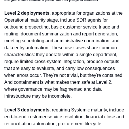
Level 2 deployments
, appropriate for organizations at the 
Operational maturity stage, include SDR agents for 
outbound prospecting, basic customer service triage and 
routing, document summarization and report generation, 
meeting scheduling and administrative coordination, and 
data entry automation. These use cases share common 
characteristics: they operate within a single department, 
require limited cross-system integration, produce outputs 
that are easy to evaluate, and carry low consequences 
when errors occur. They're not trivial, but they're contained. 
And containment is what makes them safe at Level 2, 
where governance may be fragmented and data 
infrastructure may be incomplete.
Level 3 deployments
, requiring Systemic maturity, include 
end-to-end customer service resolution, financial close and 
reconciliation automation, procurement lifecycle 