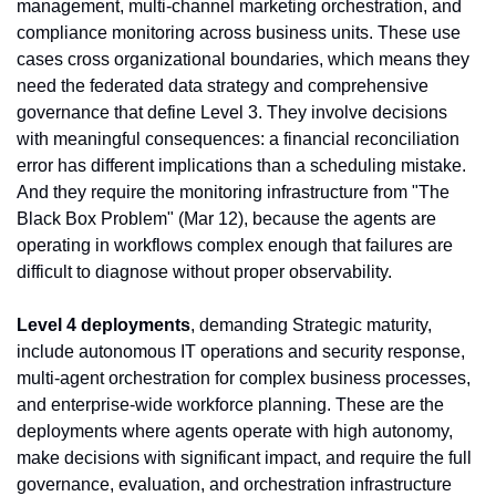
management, multi-channel marketing orchestration, and 
compliance monitoring across business units. These use 
cases cross organizational boundaries, which means they 
need the federated data strategy and comprehensive 
governance that define Level 3. They involve decisions 
with meaningful consequences: a financial reconciliation 
error has different implications than a scheduling mistake. 
And they require the monitoring infrastructure from "The 
Black Box Problem" (Mar 12), because the agents are 
operating in workflows complex enough that failures are 
difficult to diagnose without proper observability.
Level 4 deployments
, demanding Strategic maturity, 
include autonomous IT operations and security response, 
multi-agent orchestration for complex business processes, 
and enterprise-wide workforce planning. These are the 
deployments where agents operate with high autonomy, 
make decisions with significant impact, and require the full 
governance, evaluation, and orchestration infrastructure 