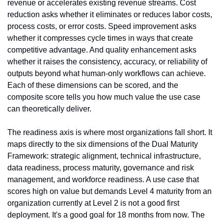
revenue or accelerates existing revenue streams. Cost 
reduction asks whether it eliminates or reduces labor costs, 
process costs, or error costs. Speed improvement asks 
whether it compresses cycle times in ways that create 
competitive advantage. And quality enhancement asks 
whether it raises the consistency, accuracy, or reliability of 
outputs beyond what human-only workflows can achieve. 
Each of these dimensions can be scored, and the 
composite score tells you how much value the use case 
can theoretically deliver.
The readiness axis is where most organizations fall short. It 
maps directly to the six dimensions of the Dual Maturity 
Framework: strategic alignment, technical infrastructure, 
data readiness, process maturity, governance and risk 
management, and workforce readiness. A use case that 
scores high on value but demands Level 4 maturity from an 
organization currently at Level 2 is not a good first 
deployment. It's a good goal for 18 months from now. The 