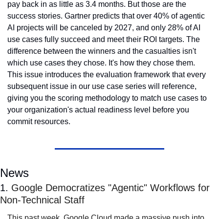
pay back in as little as 3.4 months. But those are the 
success stories. Gartner predicts that over 40% of agentic 
AI projects will be canceled by 2027, and only 28% of AI 
use cases fully succeed and meet their ROI targets. The 
difference between the winners and the casualties isn't 
which use cases they chose. It's how they chose them. 
This issue introduces the evaluation framework that every 
subsequent issue in our use case series will reference, 
giving you the scoring methodology to match use cases to 
your organization's actual readiness level before you 
commit resources.
News
1. 
Google Democratizes "Agentic" Workflows for 
Non-Technical Staff
This past week, Google Cloud made a massive push into 