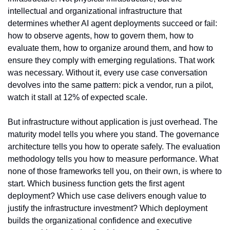
intellectual and organizational infrastructure that 
determines whether AI agent deployments succeed or fail: 
how to observe agents, how to govern them, how to 
evaluate them, how to organize around them, and how to 
ensure they comply with emerging regulations. That work 
was necessary. Without it, every use case conversation 
devolves into the same pattern: pick a vendor, run a pilot, 
watch it stall at 12% of expected scale.
But infrastructure without application is just overhead. The 
maturity model tells you where you stand. The governance 
architecture tells you how to operate safely. The evaluation 
methodology tells you how to measure performance. What 
none of those frameworks tell you, on their own, is where to 
start. Which business function gets the first agent 
deployment? Which use case delivers enough value to 
justify the infrastructure investment? Which deployment 
builds the organizational confidence and executive 