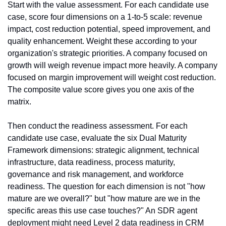
Start with the value assessment. For each candidate use 
case, score four dimensions on a 1-to-5 scale: revenue 
impact, cost reduction potential, speed improvement, and 
quality enhancement. Weight these according to your 
organization's strategic priorities. A company focused on 
growth will weigh revenue impact more heavily. A company 
focused on margin improvement will weight cost reduction. 
The composite value score gives you one axis of the 
matrix.
Then conduct the readiness assessment. For each 
candidate use case, evaluate the six Dual Maturity 
Framework dimensions: strategic alignment, technical 
infrastructure, data readiness, process maturity, 
governance and risk management, and workforce 
readiness. The question for each dimension is not "how 
mature are we overall?" but "how mature are we in the 
specific areas this use case touches?" An SDR agent 
deployment might need Level 2 data readiness in CRM 