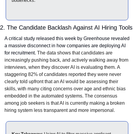
bottlenecks.
2. The Candidate Backlash Against AI Hiring Tools
A critical study released this week by Greenhouse revealed 
a massive disconnect in how companies are deploying AI 
for recruitment. 
The data shows that candidates are 
increasingly pushing back, and actively walking away from 
interviews, when they discover AI is evaluating them.
A 
staggering 82% of candidates reported they were never 
clearly told upfront that an AI would be assessing their 
skills, with many citing concerns over age and ethnic bias 
embedded in the automated systems.
The consensus 
among job seekers is that AI is currently making a broken 
hiring system less transparent and more impersonal.
Key Takeaway:
 Using AI to filter massive applicant 