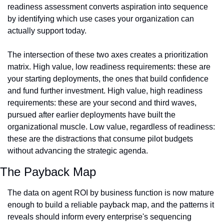
readiness assessment converts aspiration into sequence 
by identifying which use cases your organization can 
actually support today.
The intersection of these two axes creates a prioritization 
matrix. High value, low readiness requirements: these are 
your starting deployments, the ones that build confidence 
and fund further investment. High value, high readiness 
requirements: these are your second and third waves, 
pursued after earlier deployments have built the 
organizational muscle. Low value, regardless of readiness: 
these are the distractions that consume pilot budgets 
without advancing the strategic agenda.
The Payback Map
The data on agent ROI by business function is now mature 
enough to build a reliable payback map, and the patterns it 
reveals should inform every enterprise's sequencing 