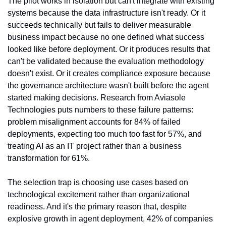
The pilot works in isolation but can't integrate with existing 
systems because the data infrastructure isn't ready. Or it 
succeeds technically but fails to deliver measurable 
business impact because no one defined what success 
looked like before deployment. Or it produces results that 
can't be validated because the evaluation methodology 
doesn't exist. Or it creates compliance exposure because 
the governance architecture wasn't built before the agent 
started making decisions. Research from Aviasole 
Technologies puts numbers to these failure patterns: 
problem misalignment accounts for 84% of failed 
deployments, expecting too much too fast for 57%, and 
treating AI as an IT project rather than a business 
transformation for 61%.
The selection trap is choosing use cases based on 
technological excitement rather than organizational 
readiness. And it's the primary reason that, despite 
explosive growth in agent deployment, 42% of companies 