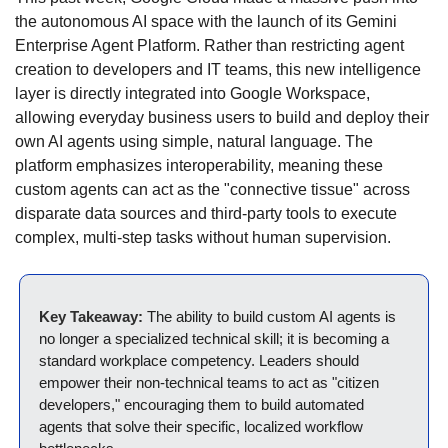
the autonomous AI space with the launch of its Gemini 
Enterprise Agent Platform.
Rather than restricting agent 
creation to developers and IT teams, this new intelligence 
layer is directly integrated into Google Workspace, 
allowing everyday business users to build and deploy their 
own AI agents using simple, natural language.
The 
platform emphasizes interoperability, meaning these 
custom agents can act as the "connective tissue" across 
disparate data sources and third-party tools to execute 
complex, multi-step tasks without human supervision.
Key Takeaway:
 The ability to build custom AI agents is 
no longer a specialized technical skill; it is becoming a 
standard workplace competency.
Leaders should 
empower their non-technical teams to act as "citizen 
developers," encouraging them to build automated 
agents that solve their specific, localized workflow 