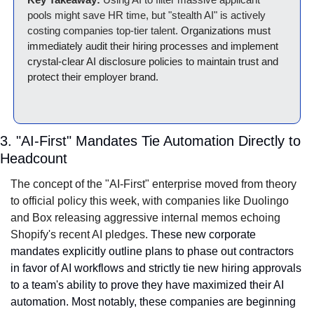
pools might save HR time, but "stealth AI" is actively 
costing companies top-tier talent. 
Organizations must 
immediately audit their hiring processes and implement 
crystal-clear AI disclosure policies to maintain trust and 
protect their employer brand.
3. "AI-First" Mandates Tie Automation Directly to 
Headcount
The concept of the "AI-First" enterprise moved from theory 
to official policy this week, with companies like Duolingo 
and Box releasing aggressive internal memos echoing 
Shopify's recent AI pledges.
 These new corporate 
mandates explicitly outline plans to phase out contractors 
in favor of AI workflows and strictly tie new hiring approvals 
to a team's ability to prove they have maximized their AI 
automation. Most notably, these companies are beginning 