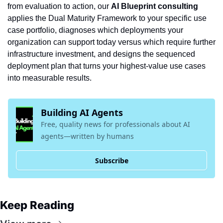
from evaluation to action, our 
AI Blueprint consulting
applies the Dual Maturity Framework to your specific use 
case portfolio, diagnoses which deployments your 
organization can support today versus which require further 
infrastructure investment, and designs the sequenced 
deployment plan that turns your highest-value use cases 
into measurable results.
Building AI Agents
Free, quality news for professionals about AI 
agents—written by humans
Subscribe
Keep Reading