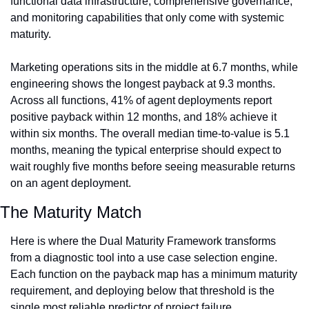
functional data infrastructure, comprehensive governance, 
and monitoring capabilities that only come with systemic 
maturity.
Marketing operations sits in the middle at 6.7 months, while 
engineering shows the longest payback at 9.3 months. 
Across all functions, 41% of agent deployments report 
positive payback within 12 months, and 18% achieve it 
within six months. The overall median time-to-value is 5.1 
months, meaning the typical enterprise should expect to 
wait roughly five months before seeing measurable returns 
on an agent deployment.
The Maturity Match
Here is where the Dual Maturity Framework transforms 
from a diagnostic tool into a use case selection engine. 
Each function on the payback map has a minimum maturity 
requirement, and deploying below that threshold is the 
single most reliable predictor of project failure.