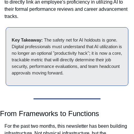
to directly link an employee's proficiency in utilizing AI to 
their formal performance reviews and career advancement 
tracks.
Key Takeaway:
 The safety net for AI holdouts is gone. 
Digital professionals must understand that AI utilization is 
no longer an optional "productivity hack"; it is now a core, 
trackable metric that will directly determine their job 
security, performance evaluations, and team headcount 
approvals moving forward.
From Frameworks to Functions
For the past two months, this newsletter has been building 
infrastructure. Not physical infrastructure, but the 