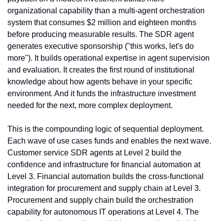
organizational capability than a multi-agent orchestration 
system that consumes $2 million and eighteen months 
before producing measurable results. The SDR agent 
generates executive sponsorship ("this works, let's do 
more"). It builds operational expertise in agent supervision 
and evaluation. It creates the first round of institutional 
knowledge about how agents behave in your specific 
environment. And it funds the infrastructure investment 
needed for the next, more complex deployment.
This is the compounding logic of sequential deployment. 
Each wave of use cases funds and enables the next wave. 
Customer service SDR agents at Level 2 build the 
confidence and infrastructure for financial automation at 
Level 3. Financial automation builds the cross-functional 
integration for procurement and supply chain at Level 3. 
Procurement and supply chain build the orchestration 
capability for autonomous IT operations at Level 4. The 