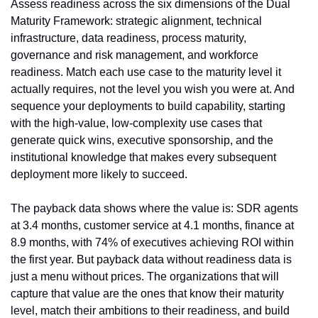
Assess readiness across the six dimensions of the Dual 
Maturity Framework: strategic alignment, technical 
infrastructure, data readiness, process maturity, 
governance and risk management, and workforce 
readiness. Match each use case to the maturity level it 
actually requires, not the level you wish you were at. And 
sequence your deployments to build capability, starting 
with the high-value, low-complexity use cases that 
generate quick wins, executive sponsorship, and the 
institutional knowledge that makes every subsequent 
deployment more likely to succeed.
The payback data shows where the value is: SDR agents 
at 3.4 months, customer service at 4.1 months, finance at 
8.9 months, with 74% of executives achieving ROI within 
the first year. But payback data without readiness data is 
just a menu without prices. The organizations that will 
capture that value are the ones that know their maturity 
level, match their ambitions to their readiness, and build 