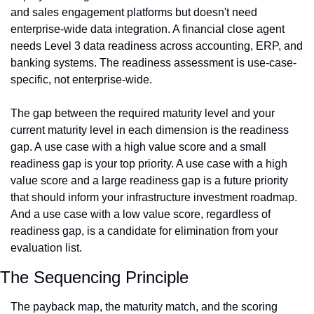
and sales engagement platforms but doesn't need 
enterprise-wide data integration. A financial close agent 
needs Level 3 data readiness across accounting, ERP, and 
banking systems. The readiness assessment is use-case-
specific, not enterprise-wide.
The gap between the required maturity level and your 
current maturity level in each dimension is the readiness 
gap. A use case with a high value score and a small 
readiness gap is your top priority. A use case with a high 
value score and a large readiness gap is a future priority 
that should inform your infrastructure investment roadmap. 
And a use case with a low value score, regardless of 
readiness gap, is a candidate for elimination from your 
evaluation list.
The Sequencing Principle
The payback map, the maturity match, and the scoring 