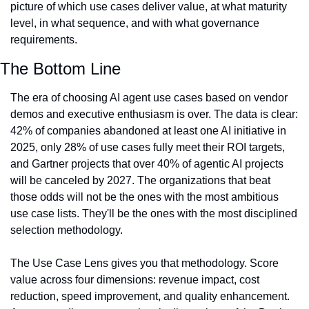
picture of which use cases deliver value, at what maturity 
level, in what sequence, and with what governance 
requirements.
The Bottom Line
The era of choosing AI agent use cases based on vendor 
demos and executive enthusiasm is over. The data is clear: 
42% of companies abandoned at least one AI initiative in 
2025, only 28% of use cases fully meet their ROI targets, 
and Gartner projects that over 40% of agentic AI projects 
will be canceled by 2027. The organizations that beat 
those odds will not be the ones with the most ambitious 
use case lists. They'll be the ones with the most disciplined 
selection methodology.
The Use Case Lens gives you that methodology. Score 
value across four dimensions: revenue impact, cost 
reduction, speed improvement, and quality enhancement. 