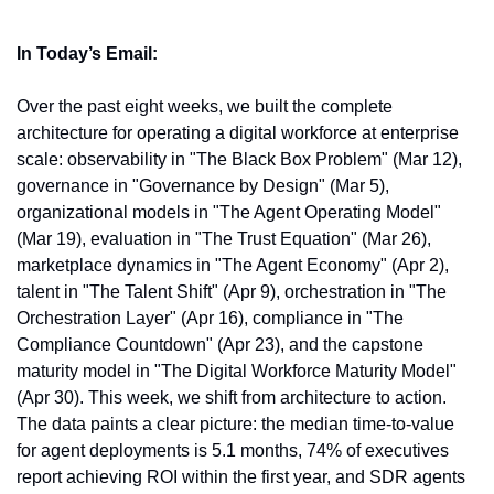
In Today’s Email:
Over the past eight weeks, we built the complete 
architecture for operating a digital workforce at enterprise 
scale: observability in "The Black Box Problem" (Mar 12), 
governance in "Governance by Design" (Mar 5), 
organizational models in "The Agent Operating Model" 
(Mar 19), evaluation in "The Trust Equation" (Mar 26), 
marketplace dynamics in "The Agent Economy" (Apr 2), 
talent in "The Talent Shift" (Apr 9), orchestration in "The 
Orchestration Layer" (Apr 16), compliance in "The 
Compliance Countdown" (Apr 23), and the capstone 
maturity model in "The Digital Workforce Maturity Model" 
(Apr 30). This week, we shift from architecture to action. 
The data paints a clear picture: the median time-to-value 
for agent deployments is 5.1 months, 74% of executives 
report achieving ROI within the first year, and SDR agents 