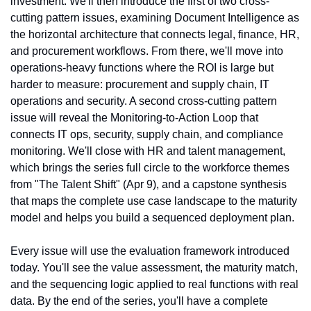
investment. We'll then introduce the first of two cross-
cutting pattern issues, examining Document Intelligence as 
the horizontal architecture that connects legal, finance, HR, 
and procurement workflows. From there, we'll move into 
operations-heavy functions where the ROI is large but 
harder to measure: procurement and supply chain, IT 
operations and security. A second cross-cutting pattern 
issue will reveal the Monitoring-to-Action Loop that 
connects IT ops, security, supply chain, and compliance 
monitoring. We'll close with HR and talent management, 
which brings the series full circle to the workforce themes 
from "The Talent Shift" (Apr 9), and a capstone synthesis 
that maps the complete use case landscape to the maturity 
model and helps you build a sequenced deployment plan.
Every issue will use the evaluation framework introduced 
today. You'll see the value assessment, the maturity match, 
and the sequencing logic applied to real functions with real 
data. By the end of the series, you'll have a complete 