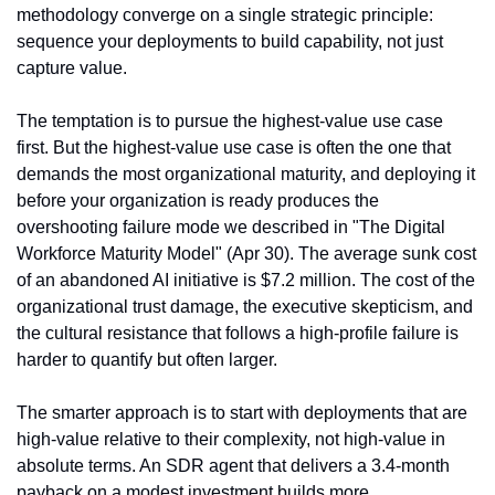
methodology converge on a single strategic principle: 
sequence your deployments to build capability, not just 
capture value.
The temptation is to pursue the highest-value use case 
first. But the highest-value use case is often the one that 
demands the most organizational maturity, and deploying it 
before your organization is ready produces the 
overshooting failure mode we described in "The Digital 
Workforce Maturity Model" (Apr 30). The average sunk cost 
of an abandoned AI initiative is $7.2 million. The cost of the 
organizational trust damage, the executive skepticism, and 
the cultural resistance that follows a high-profile failure is 
harder to quantify but often larger.
The smarter approach is to start with deployments that are 
high-value relative to their complexity, not high-value in 
absolute terms. An SDR agent that delivers a 3.4-month 
payback on a modest investment builds more 