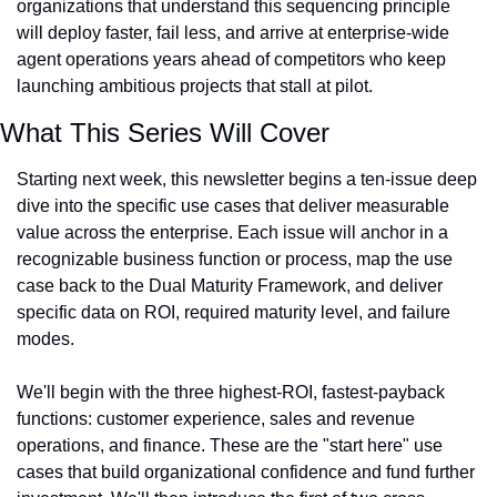
organizations that understand this sequencing principle 
will deploy faster, fail less, and arrive at enterprise-wide 
agent operations years ahead of competitors who keep 
launching ambitious projects that stall at pilot.
What This Series Will Cover
Starting next week, this newsletter begins a ten-issue deep 
dive into the specific use cases that deliver measurable 
value across the enterprise. Each issue will anchor in a 
recognizable business function or process, map the use 
case back to the Dual Maturity Framework, and deliver 
specific data on ROI, required maturity level, and failure 
modes.
We'll begin with the three highest-ROI, fastest-payback 
functions: customer experience, sales and revenue 
operations, and finance. These are the "start here" use 
cases that build organizational confidence and fund further 