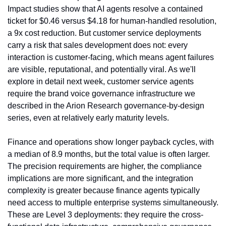
Impact studies show that AI agents resolve a contained 
ticket for $0.46 versus $4.18 for human-handled resolution, 
a 9x cost reduction. But customer service deployments 
carry a risk that sales development does not: every 
interaction is customer-facing, which means agent failures 
are visible, reputational, and potentially viral. As we'll 
explore in detail next week, customer service agents 
require the brand voice governance infrastructure we 
described in the Arion Research governance-by-design 
series, even at relatively early maturity levels.
Finance and operations show longer payback cycles, with 
a median of 8.9 months, but the total value is often larger. 
The precision requirements are higher, the compliance 
implications are more significant, and the integration 
complexity is greater because finance agents typically 
need access to multiple enterprise systems simultaneously. 
These are Level 3 deployments: they require the cross-