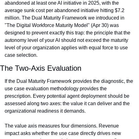
abandoned at least one AI initiative in 2025, with the 
average sunk cost per abandoned initiative hitting $7.2 
million. The Dual Maturity Framework we introduced in 
"The Digital Workforce Maturity Model" (Apr 30) was 
designed to prevent exactly this trap: the principle that the 
autonomy level of your AI should not exceed the maturity 
level of your organization applies with equal force to use 
case selection.
The Two-Axis Evaluation
If the Dual Maturity Framework provides the diagnostic, the 
use case evaluation methodology provides the 
prescription. Every potential agent deployment should be 
assessed along two axes: the value it can deliver and the 
organizational readiness it demands.
The value axis measures four dimensions. Revenue 
impact asks whether the use case directly drives new 