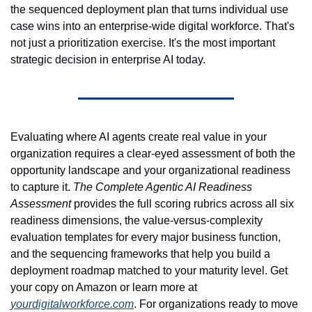
the sequenced deployment plan that turns individual use 
case wins into an enterprise-wide digital workforce. That's 
not just a prioritization exercise. It's the most important 
strategic decision in enterprise AI today.
Evaluating where AI agents create real value in your 
organization requires a clear-eyed assessment of both the 
opportunity landscape and your organizational readiness 
to capture it. 
The Complete Agentic AI Readiness 
Assessment
 provides the full scoring rubrics across all six 
readiness dimensions, the value-versus-complexity 
evaluation templates for every major business function, 
and the sequencing frameworks that help you build a 
deployment roadmap matched to your maturity level. Get 
your copy on Amazon or learn more at 
yourdigitalworkforce.com
. For organizations ready to move 