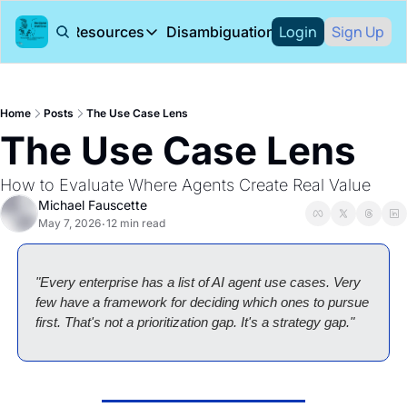
Login
Sign Up
About
Resources
Disambiguation Podcast
Resources
Arion Research
Research Rep
Home
Posts
The Use Case Lens
Arion Research blog
Books
The Use Case Lens
How to Evaluate Where Agents Create Real Value
Michael Fauscette
May 7, 2026
12 min read
•
"Every enterprise has a list of AI agent use cases. Very 
few have a framework for deciding which ones to pursue 
first. That's not a prioritization gap. It's a strategy gap."