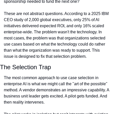
sponsorship needed to fund the next one?
These are not abstract questions. According to a 2025 IBM 
CEO study of 2,000 global executives, only 25% of AI 
initiatives delivered expected ROI, and only 16% scaled 
enterprise-wide. The problem wasn't the technology. In 
most cases, the problem was that organizations selected 
use cases based on what the technology could do rather 
than what the organization was ready to support. This 
issue is designed to fix that selection problem.
The Selection Trap
The most common approach to use case selection in 
enterprise AI is what we might call the "art of the possible" 
method. A vendor demonstrates an impressive capability. A 
business unit leader gets excited. A pilot gets funded. And 
then reality intervenes.