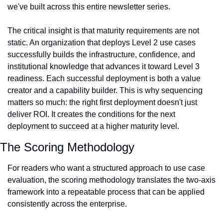
we've built across this entire newsletter series.
The critical insight is that maturity requirements are not 
static. An organization that deploys Level 2 use cases 
successfully builds the infrastructure, confidence, and 
institutional knowledge that advances it toward Level 3 
readiness. Each successful deployment is both a value 
creator and a capability builder. This is why sequencing 
matters so much: the right first deployment doesn't just 
deliver ROI. It creates the conditions for the next 
deployment to succeed at a higher maturity level.
The Scoring Methodology
For readers who want a structured approach to use case 
evaluation, the scoring methodology translates the two-axis 
framework into a repeatable process that can be applied 
consistently across the enterprise.