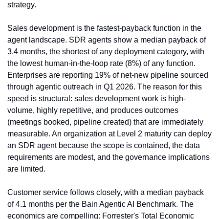
strategy.
Sales development is the fastest-payback function in the 
agent landscape. SDR agents show a median payback of 
3.4 months, the shortest of any deployment category, with 
the lowest human-in-the-loop rate (8%) of any function. 
Enterprises are reporting 19% of net-new pipeline sourced 
through agentic outreach in Q1 2026. The reason for this 
speed is structural: sales development work is high-
volume, highly repetitive, and produces outcomes 
(meetings booked, pipeline created) that are immediately 
measurable. An organization at Level 2 maturity can deploy 
an SDR agent because the scope is contained, the data 
requirements are modest, and the governance implications 
are limited.
Customer service follows closely, with a median payback 
of 4.1 months per the Bain Agentic AI Benchmark. The 
economics are compelling: Forrester's Total Economic 