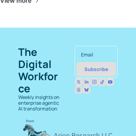
View more
The 
Digital 
Subscribe
Workfor
ce
Weekly insights on 
enterprise agentic 
AI transformation