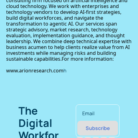
consulting firm focused on artificial intelligence and 
cloud technology. We work with enterprises and 
technology vendors to develop AI-first strategies, 
build digital workforces, and navigate the 
transformation to agentic AI. Our services span 
strategic advisory, market research, technology 
evaluation, implementation guidance, and thought 
leadership. We combine deep technical expertise with 
business acumen to help clients realize value from AI 
investments while managing risks and building 
sustainable capabilities.For more information: 
www.arionresearch.com
h
The 
Digital 
Subscribe
Workfor