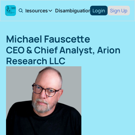
Login
Sign Up
About
Resources
Disambiguation Podcast
Resources
Arion Research
Research Rep
Michael Fauscette
Arion Research blog
Books
CEO & Chief Analyst, Arion 
Research LLC