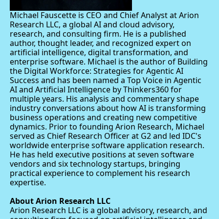
Michael Fauscette is CEO and Chief Analyst at Arion 
Research LLC, a global AI and cloud advisory, 
research, and consulting firm. He is a published 
author, thought leader, and recognized expert on 
artificial intelligence, digital transformation, and 
enterprise software. Michael is the author of Building 
the Digital Workforce: Strategies for Agentic AI 
Success and has been named a Top Voice in Agentic 
AI and Artificial Intelligence by Thinkers360 for 
multiple years. His analysis and commentary shape 
industry conversations about how AI is transforming 
business operations and creating new competitive 
dynamics. Prior to founding Arion Research, Michael 
served as Chief Research Officer at G2 and led IDC's 
worldwide enterprise software application research. 
He has held executive positions at seven software 
vendors and six technology startups, bringing 
practical experience to complement his research 
expertise.
About Arion Research LLC
Arion Research LLC is a global advisory, research, and 